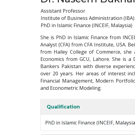
Assistant Professor
Institute of Business Administration (IBA)
PhD in Islamic Finance (INCEIF, Malaysia)
She is PhD in Islamic Finance from INCEI
Analyst (CFA) from CFA Institute, USA. Be
from Hailey College of Commerce, she 
Economics from GCU, Lahore. She is a D
Bankers Pakistan with diverse experie
over 20 years. Her areas of interest in
Financial Management, Modern Portfolio
and Econometric Modeling.
Qualification
PhD in Islamic Finance (INCEIF, Malaysi