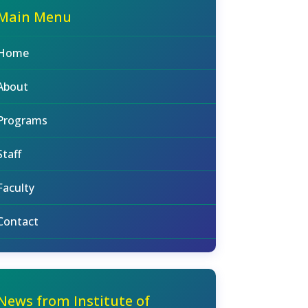
Main Menu
Home
About
Programs
Staff
Faculty
Contact
News from Institute of