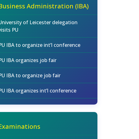
Business Administration (IBA)
University of Leicester delegation
visits PU
PU IBA to organize int’l conference
PU IBA organizes job fair
PU IBA to organize job fair
PU IBA organizes int’l conference
Examinations