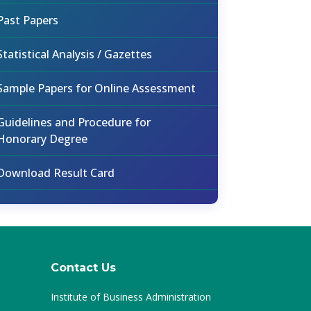
Past Papers
Statistical Analysis / Gazettes
Sample Papers for Online Assessment
Guidelines and Procedure for
Honorary Degree
Download Result Card
Contact Us
Institute of Business Administration