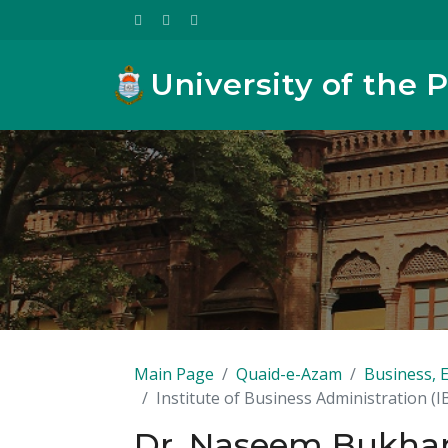
University of the 
Main Page
Quaid-e-Azam
Business, 
Institute of Business Administration (I
Dr. Naseem Bukhar