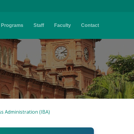
Programs
Staff
Faculty
Contact
ss Administration (IBA)