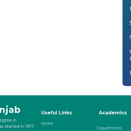
unjab
Useful Links
Academics
degree in
Home
s started in 1917
Departments