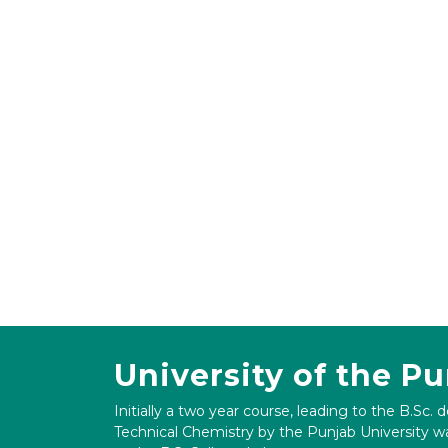
University of the P
Initially a two year course, leading to the B.Sc. 
Technical Chemistry by the Punjab University wa