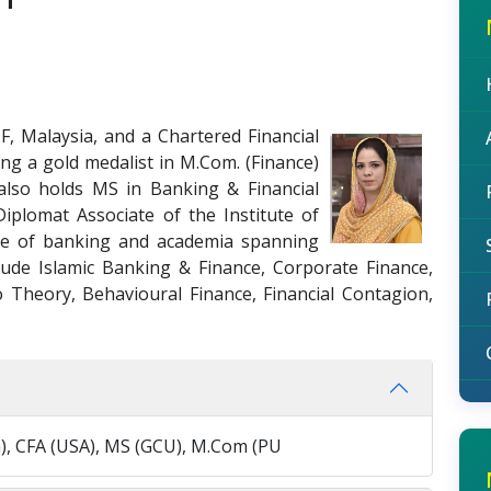
F, Malaysia, and a Chartered Financial
ing a gold medalist in M.Com. (Finance)
also holds MS in Banking & Financial
iplomat Associate of the Institute of
nce of banking and academia spanning
clude Islamic Banking & Finance, Corporate Finance,
 Theory, Behavioural Finance, Financial Contagion,
a), CFA (USA), MS (GCU), M.Com (PU