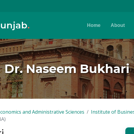
Punjab
.
Home
About
Dr. Naseem Bukhari
Economics and Administrative Sciences
Institute of Busine
BA)
i