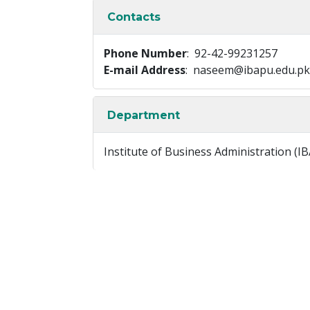
Contacts
Phone Number
: 92-42-99231257
E-mail Address
: naseem@ibapu.edu.pk
Department
Institute of Business Administration (IB