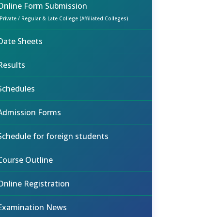
Online Form Submission
(Private / Regular & Late College (Affiliated Colleges)
Date Sheets
Results
Schedules
Admission Forms
Schedule for foreign students
Course Outline
Online Registration
Examination News